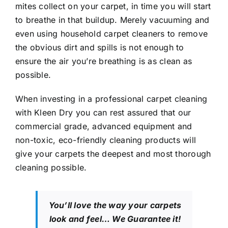
mites collect on your carpet, in time you will start
to breathe in that buildup. Merely vacuuming and
even using household carpet cleaners to remove
the obvious dirt and spills is not enough to
ensure the air you’re breathing is as clean as
possible.
When investing in a professional carpet cleaning
with Kleen Dry you can rest assured that our
commercial grade, advanced equipment and
non-toxic, eco-friendly cleaning products will
give your carpets the deepest and most thorough
cleaning possible.
You’ll love the way your carpets
look and feel… We Guarantee it!