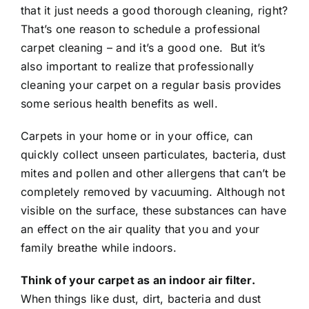
that it just needs a good thorough cleaning, right?
That’s one reason to schedule a professional
carpet cleaning – and it’s a good one. But it’s
also important to realize that professionally
cleaning your carpet on a regular basis provides
some serious health benefits as well.
Carpets in your home or in your office, can
quickly collect unseen particulates, bacteria, dust
mites and pollen and other allergens that can’t be
completely removed by vacuuming. Although not
visible on the surface, these substances can have
an effect on the air quality that you and your
family breathe while indoors.
Think of your carpet as an indoor air filter.
When things like dust, dirt, bacteria and dust