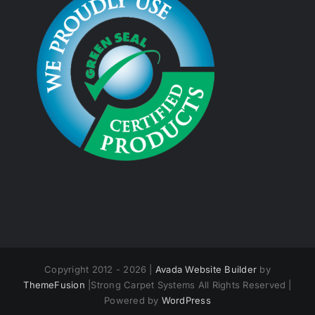
Copyright 2012 - 2026 |
Avada Website Builder
by
ThemeFusion
|Strong Carpet Systems All Rights Reserved |
Powered by
WordPress