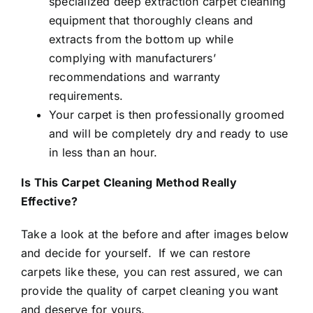
specialized deep extraction carpet cleaning
equipment that thoroughly cleans and
extracts from the bottom up while
complying with manufacturers’
recommendations and warranty
requirements.
Your carpet is then professionally groomed
and will be completely dry and ready to use
in less than an hour.
Is This Carpet Cleaning Method Really
Effective?
Take a look at the before and after images below
and decide for yourself. If we can restore
carpets like these, you can rest assured, we can
provide the quality of carpet cleaning you want
and deserve for yours.