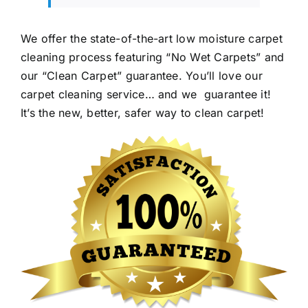
We offer the state-of-the-art low moisture carpet
cleaning process featuring “No Wet Carpets” and
our “Clean Carpet” guarantee. You’ll love our
carpet cleaning service… and we guarantee it!
It’s the new, better, safer way to clean carpet!