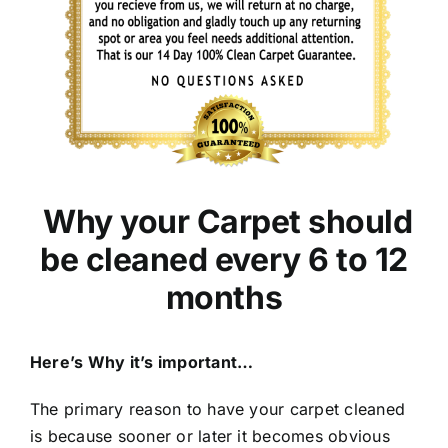
Why your Carpet should
be cleaned every 6 to 12
months
Here’s Why it’s important…
The primary reason to have your carpet cleaned
is because sooner or later it becomes obvious