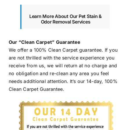
Learn More About Our Pet Stain &
Odor Removal Services
Our “Clean Carpet” Guarantee
We offer a 100% Clean Carpet guarantee. If you
are not thrilled with the service experience you
receive from us, we will return at no charge and
no obligation and re-clean any area you feel
needs additional attention. It’s our 14-day, 100%
Clean Carpet Guarantee.