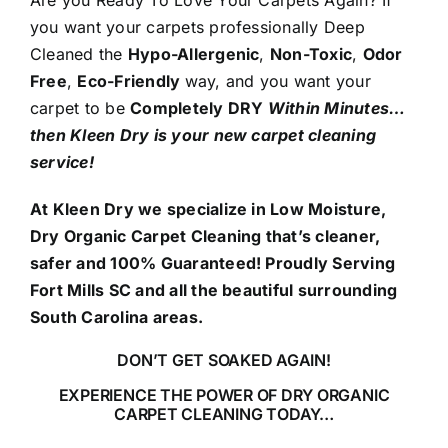
Are you Ready To Love Your Carpets Again? If
you want your carpets professionally Deep
Cleaned the
Hypo-Allergenic
,
Non-Toxic
,
Odor
Free
,
Eco-Friendly
way, and you want your
carpet to be
Completely DRY
Within Minutes…
then Kleen Dry is your new carpet cleaning
service!
At Kleen Dry we specialize in Low Moisture,
Dry Organic Carpet Cleaning that’s cleaner,
safer and 100% Guaranteed! Proudly Serving
Fort Mills SC and all the beautiful surrounding
South Carolina areas.
DON’T GET SOAKED AGAIN!
EXPERIENCE THE POWER OF DRY ORGANIC
CARPET CLEANING TODAY…