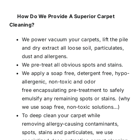
How Do We Provide A Superior Carpet
Cleaning?
We power vacuum your carpets, lift the pile
and dry extract all loose soil, particulates,
dust and allergens.
We pre-treat all obvious spots and stains.
We apply a soap free, detergent free, hypo-
allergenic, non-toxic and odor
free encapsulating pre-treatment to safely
emulsify any remaining spots or stains. (
why
we use soap free, non-toxic solutions…
)
To deep clean your carpet while
removing allergy-causing contaminants,
spots, stains and particulates, we use