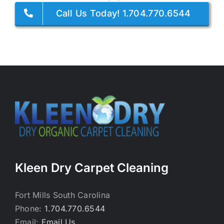
Call Us Today! 1.704.770.6544
Kleen Dry Carpet Cleaning
Fort Mills South Carolina
Phone:
1.704.770.6544
Email:
Email Us