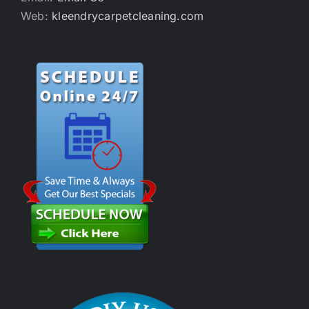
Web:
kleendrycarpetcleaning.com