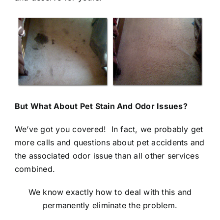
But What About Pet Stain And Odor Issues?
We’ve got you covered! In fact, we probably get
more calls and questions about pet accidents and
the associated odor issue than all other services
combined.
We know exactly how to deal with this and
permanently eliminate the problem.