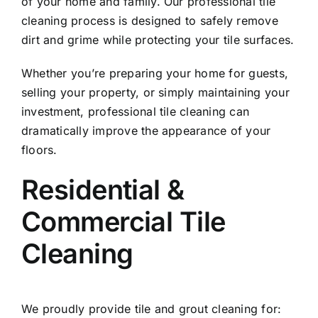
of your home and family. Our professional tile
cleaning process is designed to safely remove
dirt and grime while protecting your tile surfaces.
Whether you’re preparing your home for guests,
selling your property, or simply maintaining your
investment, professional tile cleaning can
dramatically improve the appearance of your
floors.
Residential &
Commercial Tile
Cleaning
We proudly provide tile and grout cleaning for: