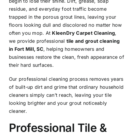
begin to lose their shine. Dirt, grease, soap
residue, and everyday foot traffic become
trapped in the porous grout lines, leaving your
floors looking dull and discolored no matter how
often you mop. At
KleenDry Carpet Cleaning
,
we provide professional
tile and grout cleaning
in Fort Mill, SC
, helping homeowners and
businesses restore the clean, fresh appearance of
their hard surfaces.
Our professional cleaning process removes years
of built-up dirt and grime that ordinary household
cleaners simply can’t reach, leaving your tile
looking brighter and your grout noticeably
cleaner.
Professional Tile &