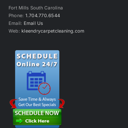
Fort Mills South Carolina
Phone:
1.704.770.6544
Email:
Email Us
Web:
kleendrycarpetcleaning.com