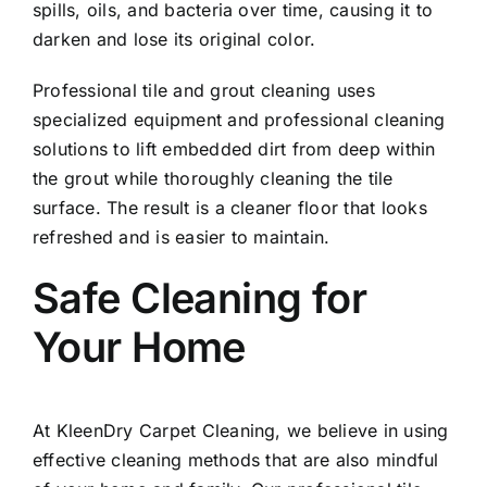
spills, oils, and bacteria over time, causing it to
darken and lose its original color.
Professional tile and grout cleaning uses
specialized equipment and professional cleaning
solutions to lift embedded dirt from deep within
the grout while thoroughly cleaning the tile
surface. The result is a cleaner floor that looks
refreshed and is easier to maintain.
Safe Cleaning for
Your Home
At KleenDry Carpet Cleaning, we believe in using
effective cleaning methods that are also mindful