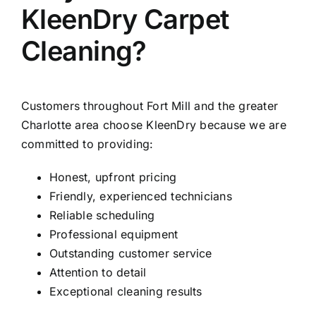
KleenDry Carpet
Cleaning?
Customers throughout Fort Mill and the greater
Charlotte area choose KleenDry because we are
committed to providing:
Honest, upfront pricing
Friendly, experienced technicians
Reliable scheduling
Professional equipment
Outstanding customer service
Attention to detail
Exceptional cleaning results