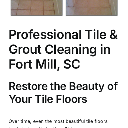
Professional Tile &
Grout Cleaning in
Fort Mill, SC
Restore the Beauty of
Your Tile Floors
Over time, even the most beautiful tile floors