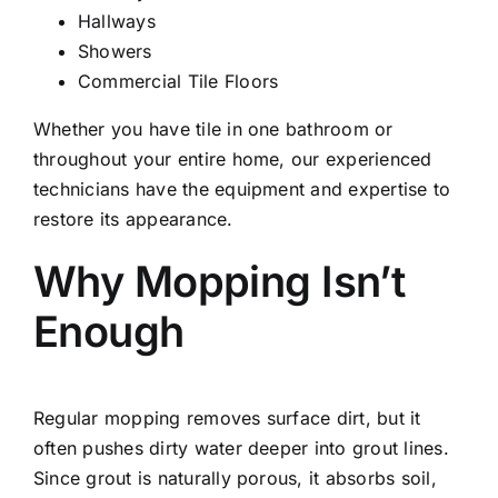
Hallways
Showers
Commercial Tile Floors
Whether you have tile in one bathroom or
throughout your entire home, our experienced
technicians have the equipment and expertise to
restore its appearance.
Why Mopping Isn’t
Enough
Regular mopping removes surface dirt, but it
often pushes dirty water deeper into grout lines.
Since grout is naturally porous, it absorbs soil,