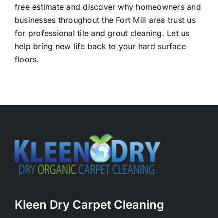
free estimate and discover why homeowners and
businesses throughout the Fort Mill area trust us
for professional tile and grout cleaning. Let us
help bring new life back to your hard surface
floors.
Kleen Dry Carpet Cleaning