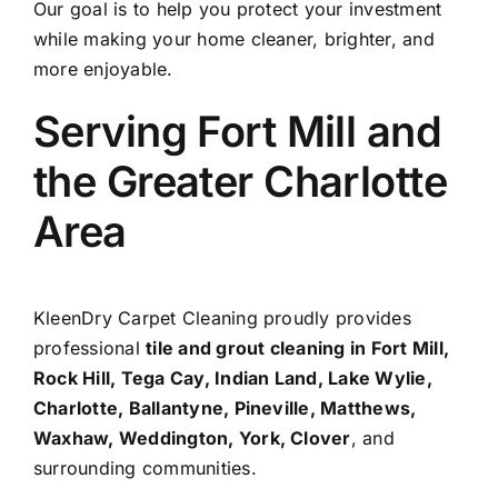
Our goal is to help you protect your investment
while making your home cleaner, brighter, and
more enjoyable.
Serving Fort Mill and
the Greater Charlotte
Area
KleenDry Carpet Cleaning proudly provides
professional
tile and grout cleaning in Fort Mill,
Rock Hill, Tega Cay, Indian Land, Lake Wylie,
Charlotte, Ballantyne, Pineville, Matthews,
Waxhaw, Weddington, York, Clover
, and
surrounding communities.