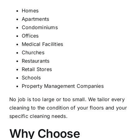
Homes
Apartments
Condominiums
Offices
Medical Facilities
Churches
Restaurants
Retail Stores
Schools
Property Management Companies
No job is too large or too small. We tailor every
cleaning to the condition of your floors and your
specific cleaning needs.
Why Choose