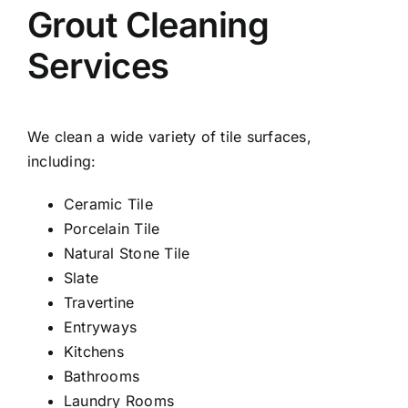
Grout Cleaning
Services
We clean a wide variety of tile surfaces,
including:
Ceramic Tile
Porcelain Tile
Natural Stone Tile
Slate
Travertine
Entryways
Kitchens
Bathrooms
Laundry Rooms