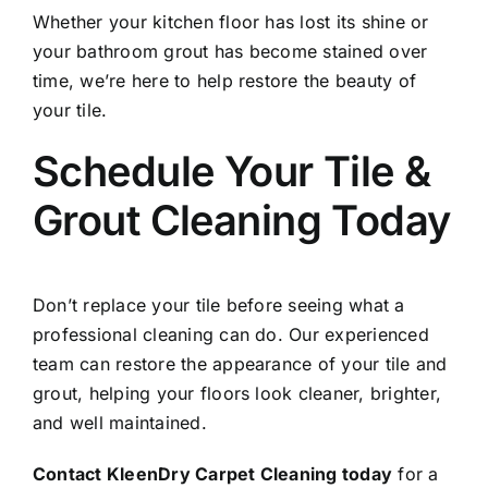
Whether your kitchen floor has lost its shine or
your bathroom grout has become stained over
time, we’re here to help restore the beauty of
your tile.
Schedule Your Tile &
Grout Cleaning Today
Don’t replace your tile before seeing what a
professional cleaning can do. Our experienced
team can restore the appearance of your tile and
grout, helping your floors look cleaner, brighter,
and well maintained.
Contact KleenDry Carpet Cleaning today
for a